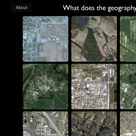
About